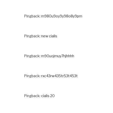
Pingback:
m980u9oy9y98o8y9pm
Pingback:
new cialis
Pingback:
m90uojmuy7hjhhhh
Pingback:
rxc43rw435tr53t453t
Pingback:
cialis 20