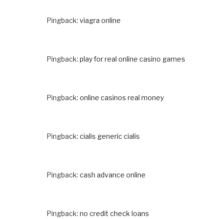
Pingback:
viagra online
Pingback:
play for real online casino games
Pingback:
online casinos real money
Pingback:
cialis generic cialis
Pingback:
cash advance online
Pingback:
no credit check loans