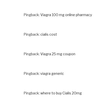
Pingback:
Viagra 100 mg online pharmacy
Pingback:
cialis cost
Pingback:
Viagra 25 mg coupon
Pingback:
viagra generic
Pingback:
where to buy Cialis 20mg