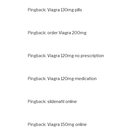
Pingback:
Viagra 130mg pills
Pingback:
order Viagra 200mg
Pingback:
Viagra 120mg no prescription
Pingback:
Viagra 120mg medication
Pingback:
sildenafil online
Pingback:
Viagra 150mg online