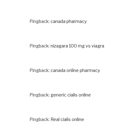
Pingback:
canada pharmacy
Pingback:
nizagara 100 mg vs viagra
Pingback:
canada online pharmacy
Pingback:
generic cialis online
Pingback:
Real cialis online