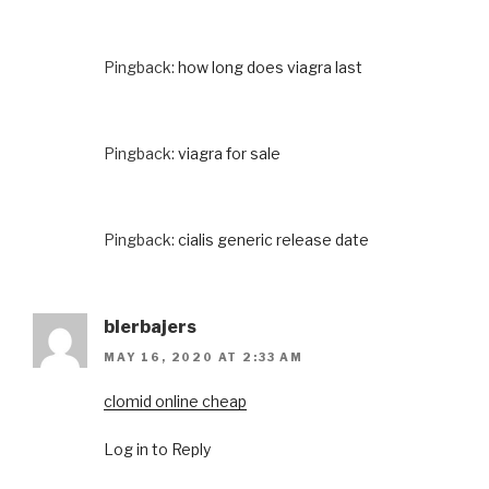
Pingback:
how long does viagra last
Pingback:
viagra for sale
Pingback:
cialis generic release date
blerbajers
MAY 16, 2020 AT 2:33 AM
clomid online cheap
Log in to Reply