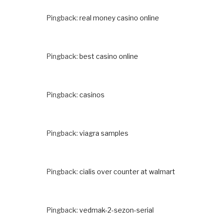
Pingback:
real money casino online
Pingback:
best casino online
Pingback:
casinos
Pingback:
viagra samples
Pingback:
cialis over counter at walmart
Pingback:
vedmak-2-sezon-serial