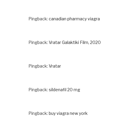
Pingback:
canadian pharmacy viagra
Pingback:
Vratar Galaktiki Film, 2020
Pingback:
Vratar
Pingback:
sildenafil 20 mg
Pingback:
buy viagra new york