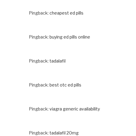
Pingback:
cheapest ed pills
Pingback:
buying ed pills online
Pingback:
tadalafil
Pingback:
best otc ed pills
Pingback:
viagra generic availability
Pingback:
tadalafil 20mg