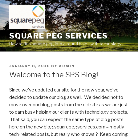
Skip
to
content
SQUARE PEG SERVICES
How to fit a square peg into a round hole…with technology.
POSTED
JANUARY 8, 2016
BY
ADMIN
ON
Welcome to the SPS Blog!
Since we’ve updated our site for the new year, we’ve
decided to update our blog as well. We decided not to
move over our blog posts from the old site as we are just
to darn busy helping our clients with technology projects.
That said, you can expect the same type of blog posts
here on the new blog.squarepegservices.com – mostly
tech-related posts, but really who knows!? Keep coming