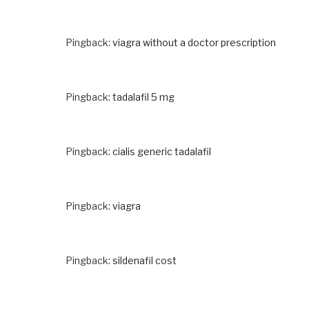
Pingback:
viagra without a doctor prescription
Pingback:
tadalafil 5 mg
Pingback:
cialis generic tadalafil
Pingback:
viagra
Pingback:
sildenafil cost