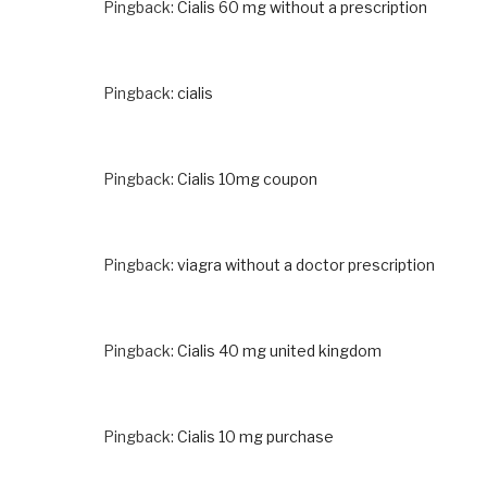
Pingback:
Cialis 60 mg without a prescription
Pingback:
cialis
Pingback:
Cialis 10mg coupon
Pingback:
viagra without a doctor prescription
Pingback:
Cialis 40 mg united kingdom
Pingback:
Cialis 10 mg purchase