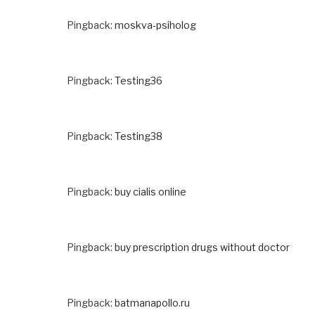
Pingback:
moskva-psiholog
Pingback:
Testing36
Pingback:
Testing38
Pingback:
buy cialis online
Pingback:
buy prescription drugs without doctor
Pingback:
batmanapollo.ru