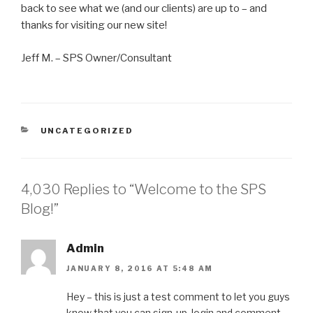
back to see what we (and our clients) are up to – and
thanks for visiting our new site!
Jeff M. – SPS Owner/Consultant
CATEGORIES
UNCATEGORIZED
4,030 Replies to “Welcome to the SPS
Blog!”
Admin
JANUARY 8, 2016 AT 5:48 AM
Hey – this is just a test comment to let you guys
know that you can sign-up, login and comment