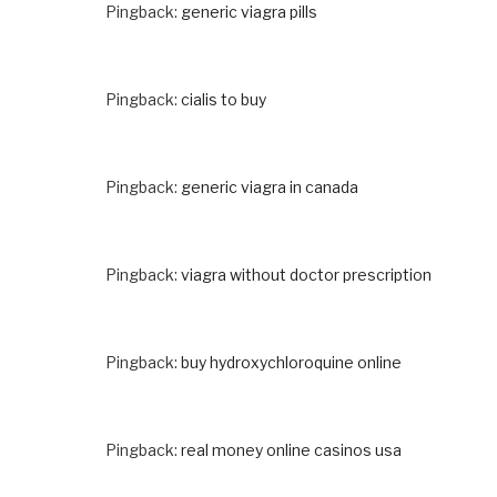
Pingback:
generic viagra pills
Pingback:
cialis to buy
Pingback:
generic viagra in canada
Pingback:
viagra without doctor prescription
Pingback:
buy hydroxychloroquine online
Pingback:
real money online casinos usa