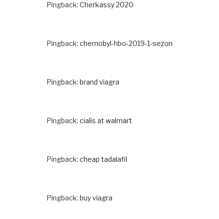
Pingback:
Cherkassy 2020
Pingback:
chernobyl-hbo-2019-1-sezon
Pingback:
brand viagra
Pingback:
cialis at walmart
Pingback:
cheap tadalafil
Pingback:
buy viagra