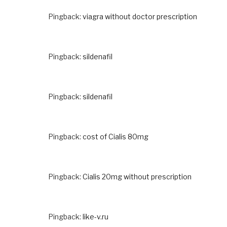
Pingback:
viagra without doctor prescription
Pingback:
sildenafil
Pingback:
sildenafil
Pingback:
cost of Cialis 80mg
Pingback:
Cialis 20mg without prescription
Pingback:
like-v.ru