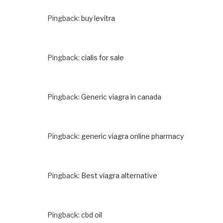
Pingback:
buy levitra
Pingback:
cialis for sale
Pingback:
Generic viagra in canada
Pingback:
generic viagra online pharmacy
Pingback:
Best viagra alternative
Pingback:
cbd oil