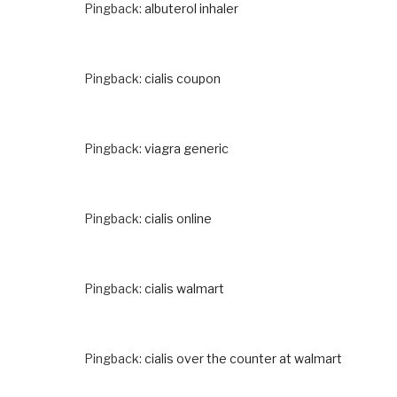
Pingback:
albuterol inhaler
Pingback:
cialis coupon
Pingback:
viagra generic
Pingback:
cialis online
Pingback:
cialis walmart
Pingback:
cialis over the counter at walmart