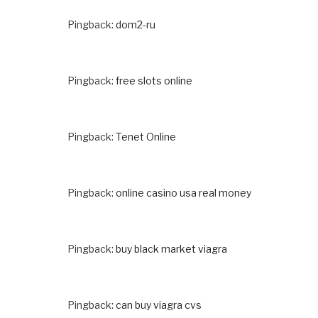
Pingback:
dom2-ru
Pingback:
free slots online
Pingback:
Tenet Online
Pingback:
online casino usa real money
Pingback:
buy black market viagra
Pingback:
can buy viagra cvs