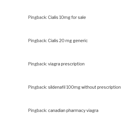
Pingback:
Cialis 10mg for sale
Pingback:
Cialis 20 mg generic
Pingback:
viagra prescription
Pingback:
sildenafil 100mg without prescription
Pingback:
canadian pharmacy viagra