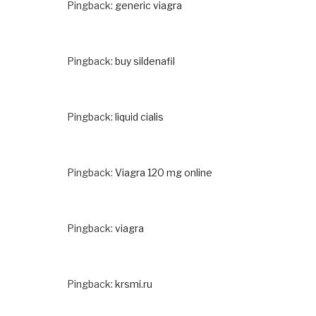
Pingback:
generic viagra
Pingback:
buy sildenafil
Pingback:
liquid cialis
Pingback:
Viagra 120 mg online
Pingback:
viagra
Pingback:
krsmi.ru