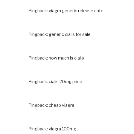
Pingback:
viagra generic release date
Pingback:
generic cialis for sale
Pingback:
how much is cialis
Pingback:
cialis 20mg price
Pingback:
cheap viagra
Pingback:
viagra 100mg