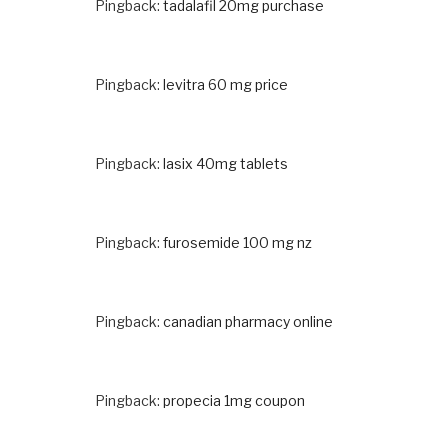
Pingback:
tadalafil 20mg purchase
Pingback:
levitra 60 mg price
Pingback:
lasix 40mg tablets
Pingback:
furosemide 100 mg nz
Pingback:
canadian pharmacy online
Pingback:
propecia 1mg coupon