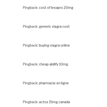
Pingback:
cost of lexapro 20mg
Pingback:
generic viagra cost
Pingback:
buying viagra online
Pingback:
cheap abilify 10mg
Pingback:
pharmacie en ligne
Pingback:
actos 15mg canada