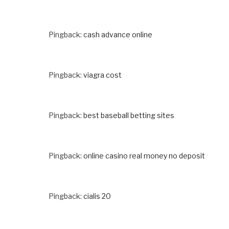
Pingback:
cash advance online
Pingback:
viagra cost
Pingback:
best baseball betting sites
Pingback:
online casino real money no deposit
Pingback:
cialis 20