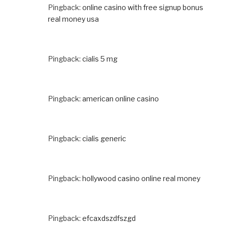
Pingback:
online casino with free signup bonus
real money usa
Pingback:
cialis 5 mg
Pingback:
american online casino
Pingback:
cialis generic
Pingback:
hollywood casino online real money
Pingback:
efcaxdszdfszgd