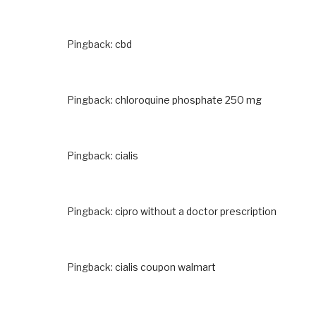
Pingback:
cbd
Pingback:
chloroquine phosphate 250 mg
Pingback:
cialis
Pingback:
cipro without a doctor prescription
Pingback:
cialis coupon walmart