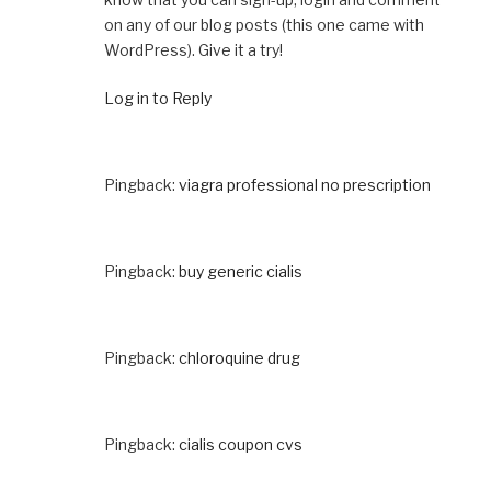
on any of our blog posts (this one came with
WordPress). Give it a try!
Log in to Reply
Pingback:
viagra professional no prescription
Pingback:
buy generic cialis
Pingback:
chloroquine drug
Pingback:
cialis coupon cvs