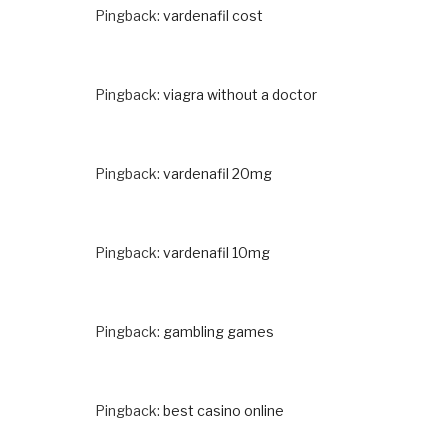
Pingback:
vardenafil cost
Pingback:
viagra without a doctor
Pingback:
vardenafil 20mg
Pingback:
vardenafil 10mg
Pingback:
gambling games
Pingback:
best casino online